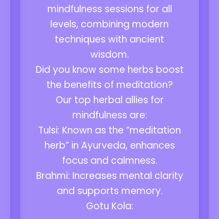
mindfulness sessions for all
levels, combining modern
techniques with ancient
wisdom.
Did you know some herbs boost
the benefits of meditation?
Our top herbal allies for
mindfulness are:
Tulsi: Known as the “meditation
herb” in Ayurveda, enhances
focus and calmness.
Brahmi: Increases mental clarity
and supports memory.
Gotu Kola: