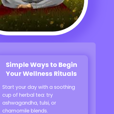
Simple Ways to Begin
Your Wellness Rituals
Start your day with a soothing
cup of herbal tea: try
ashwagandha, tulsi, or
chamomile blends.