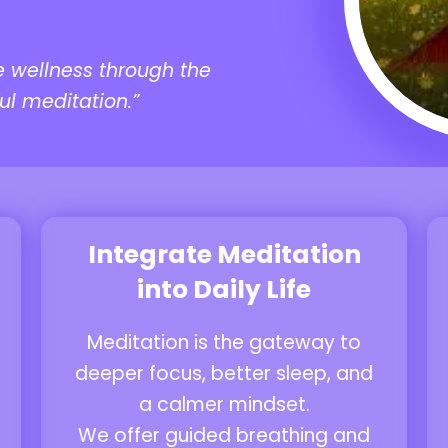
e wellness through the
ul meditation.”
Integrate Meditation
into Daily Life
Meditation is the gateway to
deeper focus, better sleep, and
a calmer mindset.
We offer guided breathing and