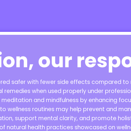
ion, our respo
dered safer with fewer side effects compared t
al remedies when used properly under profession
editation and mindfulness by enhancing focus
into wellness routines may help prevent and ma
tion, support mental clarity, and promote holi
of natural health practices showcased on welln