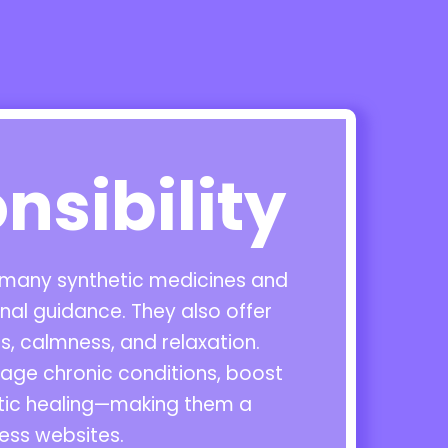
nsibility
o many synthetic medicines and
al guidance. They also offer
, calmness, and relaxation.
nage chronic conditions, boost
stic healing—making them a
ess websites.