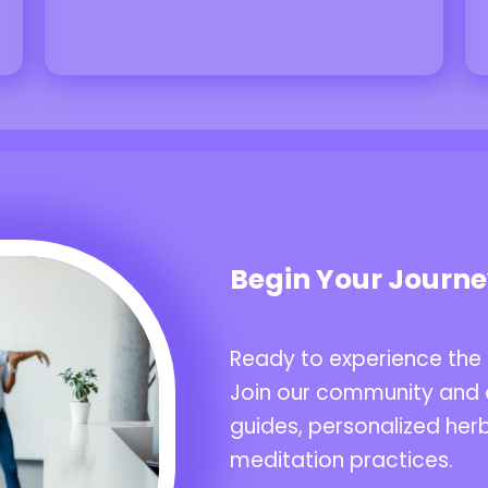
Begin Your Journ
Ready to experience the
Join our community and 
guides, personalized herb
meditation practices.