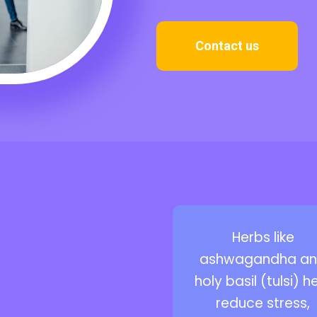
Contact us
Herbs like
ashwagandha a
holy basil (tulsi) h
reduce stress,