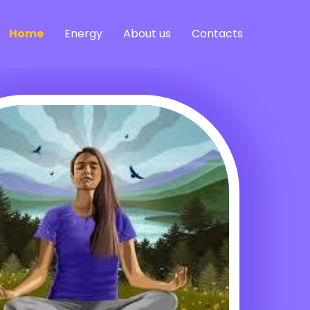
Home
Energy
About us
Contacts