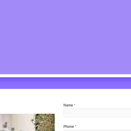
Name
*
Phone
*