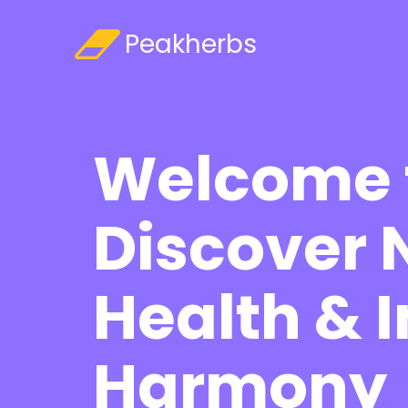

Peakherbs
Welcome 
Discover 
Health & 
Harmony