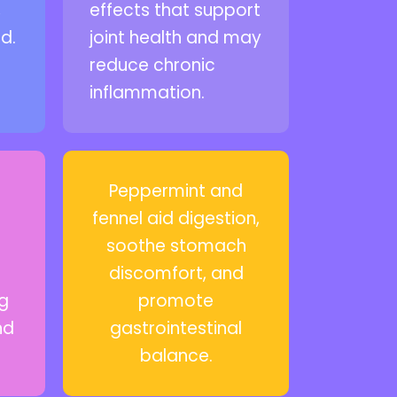
,
effects that support
d.
joint health and may
reduce chronic
inflammation.
Peppermint and
fennel aid digestion,
soothe stomach
discomfort, and
ng
promote
nd
gastrointestinal
balance.