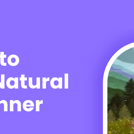
to
Natural
Inner