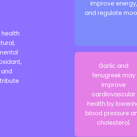
improve energy
and regulate moo
 health
tural,
 mental
oxidant,
Garlic and
, and
fenugreek may
tribute
improve
cardiovascular
health by loweri
blood pressure a
cholesterol.