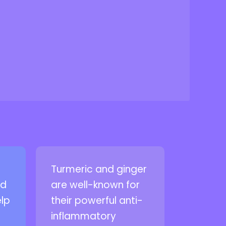
Turmeric and ginger
nd
are well-known for
elp
their powerful anti-
inflammatory