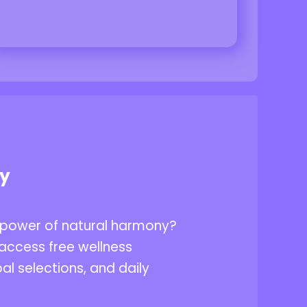
ey
 power of natural harmony?
access free wellness
al selections, and daily