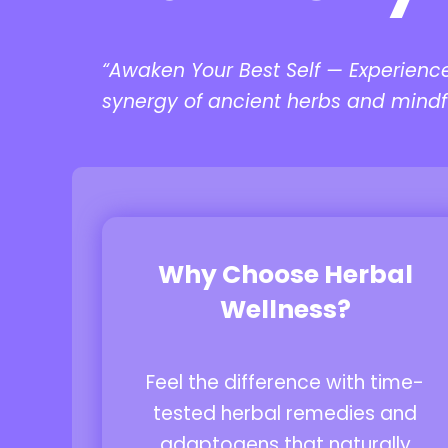
“Awaken Your Best Self — Experienc
synergy of ancient herbs and mindf
Why Choose Herbal
Wellness?
Feel the difference with time-
tested herbal remedies and
adaptogens that naturally