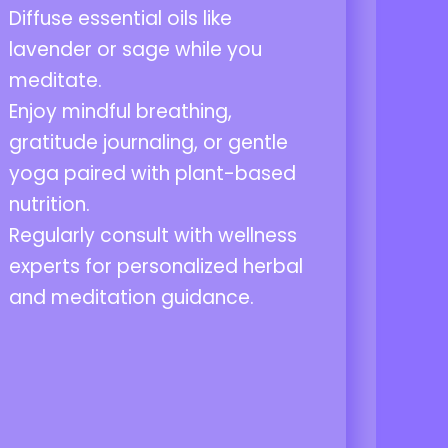
Diffuse essential oils like
lavender or sage while you
meditate.
Enjoy mindful breathing,
gratitude journaling, or gentle
yoga paired with plant-based
nutrition.
Regularly consult with wellness
experts for personalized herbal
and meditation guidance.