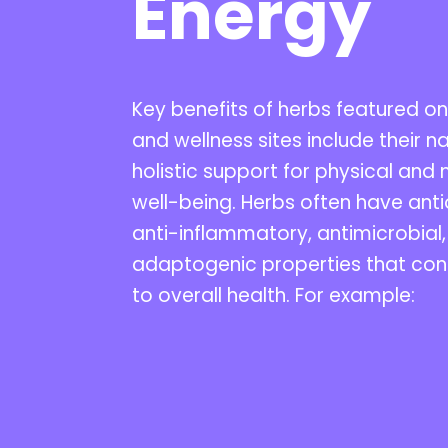
Energy
Key benefits of herbs featured on
and wellness sites include their na
holistic support for physical and
well-being. Herbs often have anti
anti-inflammatory, antimicrobial
adaptogenic properties that con
to overall health. For example: