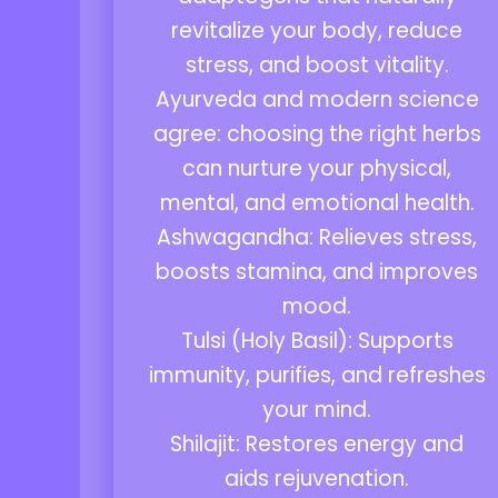
revitalize your body, reduce
stress, and boost vitality.
Ayurveda and modern science
agree: choosing the right herbs
can nurture your physical,
mental, and emotional health.
Ashwagandha: Relieves stress,
boosts stamina, and improves
mood.
Tulsi (Holy Basil): Supports
immunity, purifies, and refreshes
your mind.
Shilajit: Restores energy and
aids rejuvenation.