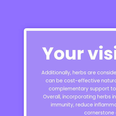
Your vis
Additionally, herbs are consi
can be cost-effective natur
complementary support to m
Overall, incorporating herbs 
immunity, reduce inflamma
cornerstone 